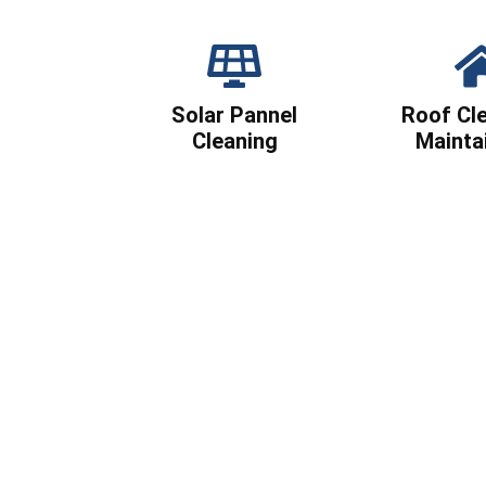
Solar Pannel
Roof Cl
Cleaning
Mainta