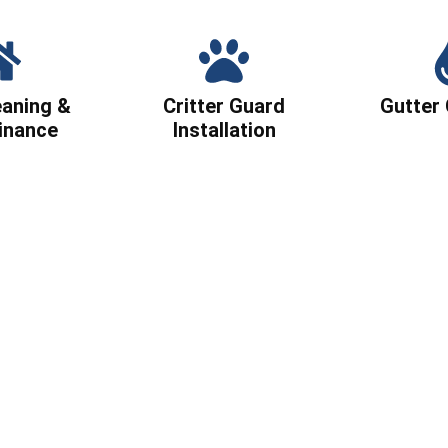
eaning &
Critter Guard
Gutter 
inance
Installation