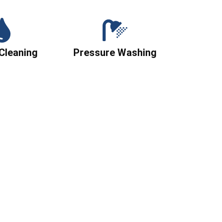
Cleaning
Pressure Washing